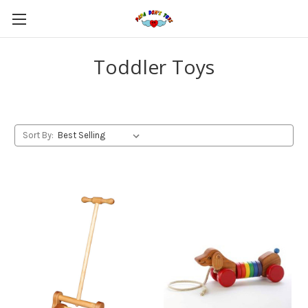
Toddler Toys
Sort By: