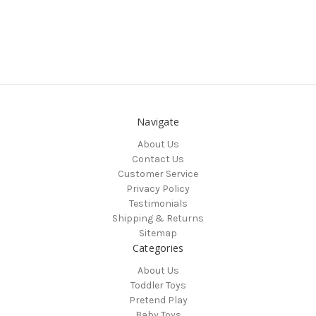
Navigate
About Us
Contact Us
Customer Service
Privacy Policy
Testimonials
Shipping & Returns
Sitemap
Categories
About Us
Toddler Toys
Pretend Play
Baby Toys