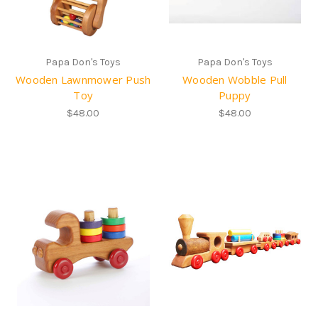
Papa Don's Toys
Papa Don's Toys
Wooden Lawnmower Push
Wooden Wobble Pull
Toy
Puppy
$48.00
$48.00