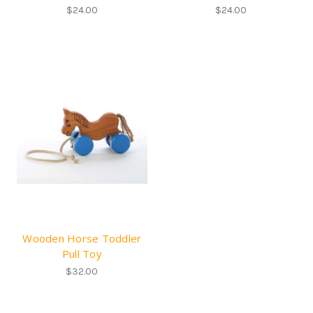
$24.00
$24.00
Wooden Horse Toddler
Pull Toy
$32.00