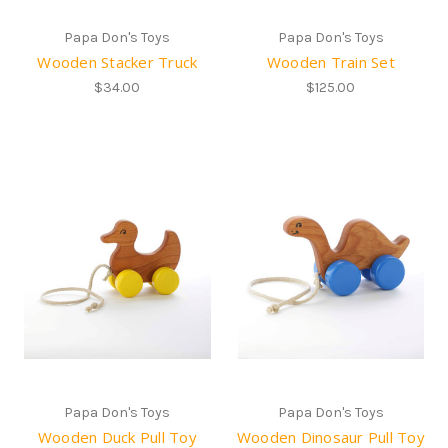
Papa Don's Toys
Papa Don's Toys
Wooden Stacker Truck
Wooden Train Set
$34.00
$125.00
Papa Don's Toys
Papa Don's Toys
Wooden Duck Pull Toy
Wooden Dinosaur Pull Toy