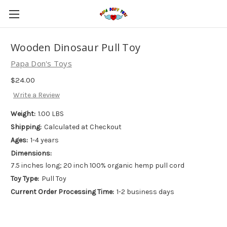
Wooden Dinosaur Pull Toy
Papa Don's Toys
$24.00
Write a Review
Weight:
1.00 LBS
Shipping:
Calculated at Checkout
Ages:
1-4 years
Dimensions:
7.5 inches long; 20 inch 100% organic hemp pull cord
Toy Type:
Pull Toy
Current Order Processing Time:
1-2 business days