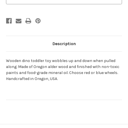
Description
Wooden dino toddler toy wobbles up and down when pulled
along. Made of Oregon alder wood and finished with non-toxic
paints and food-grade mineral oil. Choose red or blue wheels.
Handcrafted in Oregon, USA.